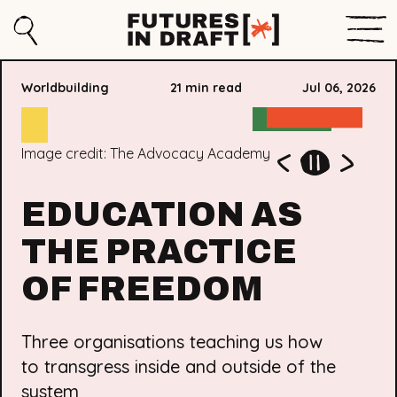
Sho
Search
Futures
Men
in
Worldbuilding
21 min read
Jul 06, 2026
Draft
Image credit: Rekindle
Image credit: No More Exclusions. NME says “This is
Image credit: The Advocacy Academy
the launch of the Abolitionist Alternatives Guide. This
new guide offers care-centred, anti-exclusion
EDUCATION AS
approaches to education, reimagining schools free
from isolation, zero tolerance, and policing, centring
the voices of young people most affected. It was a
THE PRACTICE
huge turnout!"
OF FREEDOM
Three organisations teaching us how
to transgress inside and outside of the
system