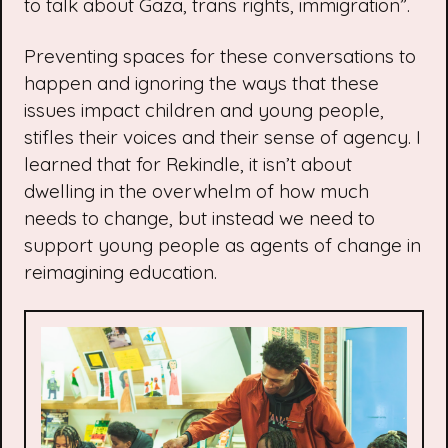
to talk about Gaza, trans rights, immigration”.
Preventing spaces for these conversations to
happen and ignoring the ways that these
issues impact children and young people,
stifles their voices and their sense of agency. I
learned that for Rekindle, it isn’t about
dwelling in the overwhelm of how much
needs to change, but instead we need to
support young people as agents of change in
reimagining education.