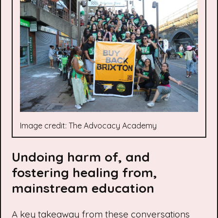
Image credit: The Advocacy Academy
Undoing harm of, and
fostering healing from,
mainstream education
A key takeaway from these conversations