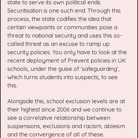
state to serve its own political ends.
Securitisation is one such end. Through this
process, the state codifies the idea that
certain viewpoints or communities pose a
threat to national security and uses this so-
called threat as an excuse to ramp up
security policies. You only have to look at the
recent deployment of
Prevent
policies in UK
schools, under the guise of ‘safeguarding’,
which turns students into suspects, to see
this.
Alongside this, school exclusion levels are at
their
highest since 2006
and we continue to
see a correlative relationship between
suspensions, exclusions and racism, ableism
and the convergence of all of these.