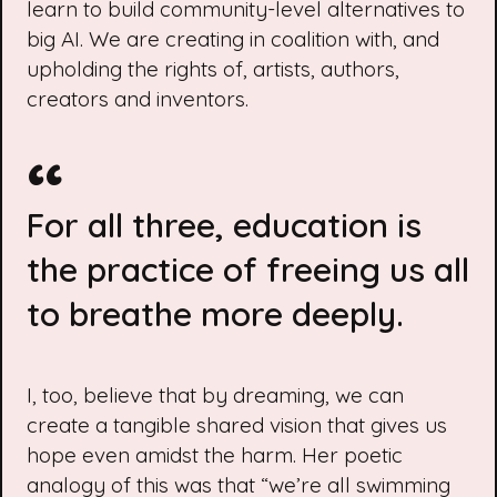
learn to build community-level alternatives to
big AI. We are creating in coalition with, and
upholding the rights of, artists, authors,
creators and inventors.
For all three, education is
the practice of freeing us all
to breathe more deeply.
I, too, believe that by dreaming, we can
create a tangible shared vision that gives us
hope even amidst the harm. Her poetic
analogy of this was that “we’re all swimming