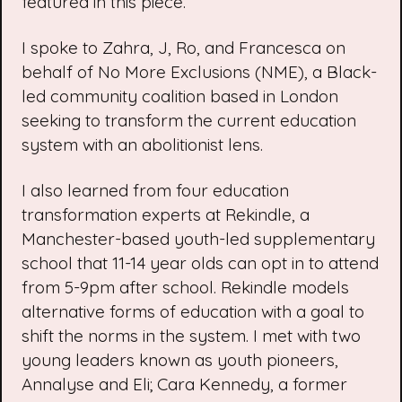
featured in this piece.
I spoke to Zahra, J, Ro, and Francesca on
behalf of
No More Exclusions
(NME), a Black-
led community coalition based in London
seeking to transform the current education
system with an abolitionist lens.
I also learned from four education
transformation experts at
Rekindle
, a
Manchester-based youth-led supplementary
school that 11-14 year olds can opt in to attend
from 5-9pm after school. Rekindle models
alternative forms of education with a goal to
shift the norms in the system. I met with two
young leaders known as youth pioneers
,
Annalyse and Eli; Cara Kennedy, a former