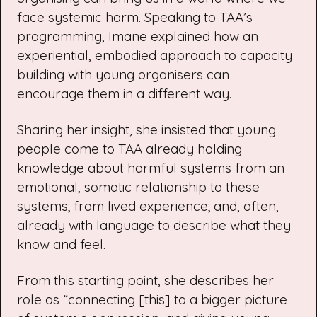
face systemic harm. Speaking to TAA’s
programming, Imane explained how an
experiential, embodied approach to capacity
building with young organisers can
encourage them in a different way.
Sharing her insight, she insisted that young
people come to TAA already holding
knowledge about harmful systems from an
emotional, somatic relationship to these
systems; from lived experience; and, often,
already with language to describe what they
know and feel.
From this starting point, she describes her
role as “connecting [this] to a bigger picture