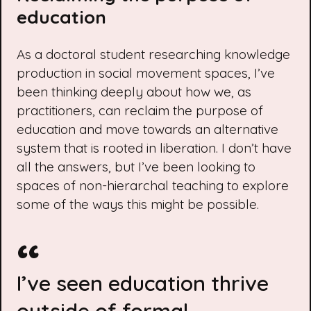
education
As a doctoral student researching knowledge
production in social movement spaces, I’ve
been thinking deeply about how we, as
practitioners, can reclaim the purpose of
education and move towards an alternative
system that is rooted in liberation. I don’t have
all the answers, but I’ve been looking to
spaces of non-hierarchal teaching to explore
some of the ways this might be possible.
I’ve seen education thrive