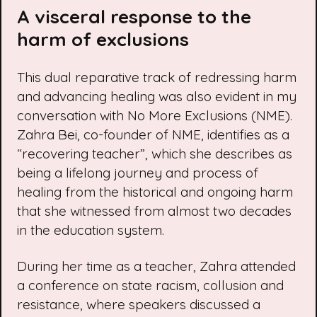
A visceral response to the
harm of exclusions
This dual reparative track of redressing harm
and advancing healing was also evident in my
conversation with No More Exclusions (NME).
Zahra Bei, co-founder of NME, identifies as a
“recovering teacher”, which she describes as
being a lifelong journey and process of
healing from the historical and ongoing harm
that she witnessed from almost two decades
in the education system.
During her time as a teacher, Zahra attended
a conference on state racism, collusion and
resistance, where speakers discussed a