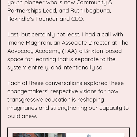
youth pioneer who is now Community &
Partnerships Lead, and Ruth Ibegbuna,
Rekindle’s Founder and CEO.
Last, but certainly not least, I had a call with
Imane Maghrani, an Associate Director at
The
Advocacy Academy
(TAA): a Brixton-based
space for learning that is separate to the
system entirely, and intentionally so.
Each of these conversations explored these
changemakers’ respective visions for how
transgressive education is reshaping
imaginaries and strengthening our capacity to
build anew.