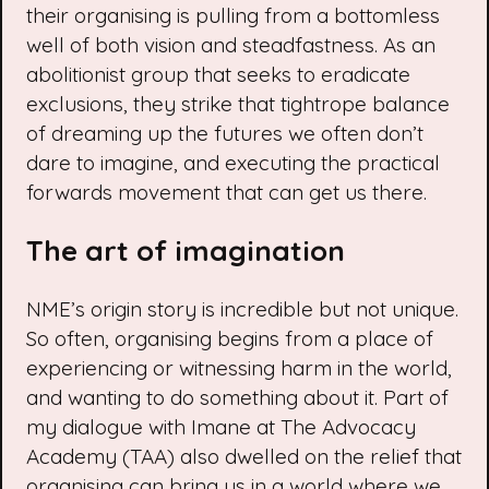
their organising is pulling from a bottomless
well of both vision and steadfastness. As an
abolitionist group that seeks to eradicate
exclusions, they strike that tightrope balance
of dreaming up the futures we often don’t
dare to imagine, and executing the practical
forwards movement that can get us there.
The art of imagination
NME’s origin story is incredible but not unique.
So often, organising begins from a place of
experiencing or witnessing harm in the world,
and wanting to do something about it. Part of
my dialogue with Imane at The Advocacy
Academy (TAA) also dwelled on the relief that
organising can bring us in a world where we