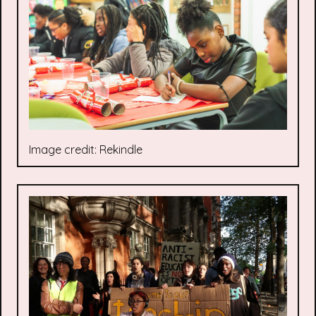
Image credit: Rekindle