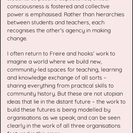
consciousness is fostered and collective
power is emphasised. Rather than hierarchies
between students and teachers, each
recognises the other’s agency in making
change.
I often return to Freire and hooks’ work to
imagine a world where we build new,
community-led spaces for teaching, learning
and knowledge exchange of all sorts –
sharing everything from practical skills to
community history. But these are not utopian
ideas that lie in the distant future – the work to
build these futures is being modelled by
organisations as we speak; and can be seen
clearly in the work of all three organisations