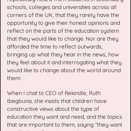
schools, colleges and universities across all
corners of the UK, that they rarely have the
opportunity to give their honest opinions and
reflect on the parts of the education system
that they would like to change. Nor are they
afforded the time to reflect outwards,
bringing up what they hear in the news, how
they feel about it and interrogating what they
would like to change about the world around
them.
When I chat to CEO of Rekindle, Ruth
Ibegbuna, she insists that children have
constructive views about the type of
education they want and need, and the topics
that are important to them, saying “they want