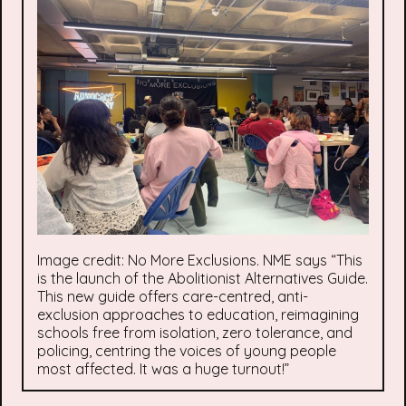
Image credit: No More Exclusions. NME says “This
is the launch of the Abolitionist Alternatives Guide.
This new guide offers care-centred, anti-
exclusion approaches to education, reimagining
schools free from isolation, zero tolerance, and
policing, centring the voices of young people
most affected. It was a huge turnout!”