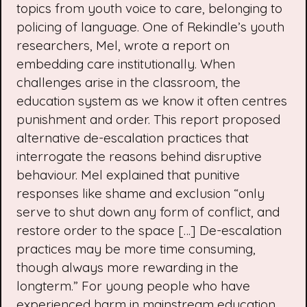
topics from youth voice to care, belonging to
policing of language. One of Rekindle’s
youth
researchers
, Mel, wrote a
report on
embedding care institutionally
. When
challenges arise in the classroom, the
education system as we know it often centres
punishment and order. This report proposed
alternative de-escalation practices that
interrogate the reasons behind disruptive
behaviour. Mel explained that punitive
responses like shame and exclusion “only
serve to shut down any form of conflict, and
restore order to the space […] De-escalation
practices may be more time consuming,
though always more rewarding in the
longterm.” For young people who have
experienced harm in mainstream education,