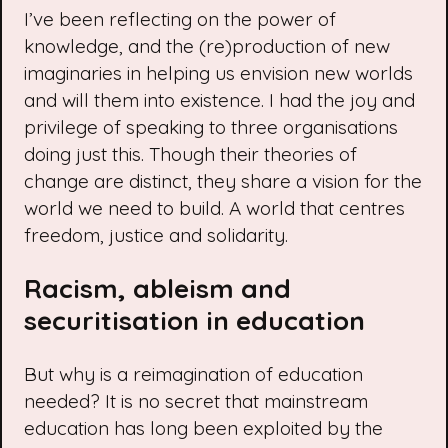
I’ve been reflecting on the power of
knowledge, and the (re)production of new
imaginaries in helping us envision new worlds
and will them into existence. I had the joy and
privilege of speaking to three organisations
doing just this. Though their theories of
change are distinct, they share a vision for the
world we need to build. A world that centres
freedom, justice and solidarity.
Racism, ableism and
securitisation in education
But why is a reimagination of education
needed? It is no secret that mainstream
education has long been exploited by the