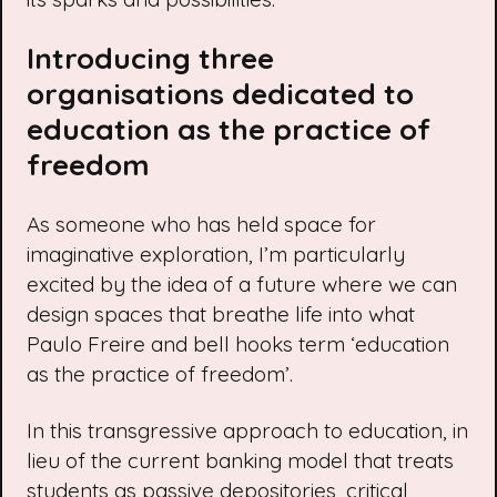
Introducing three
organisations dedicated to
education as the practice of
freedom
As someone who has held space for
imaginative exploration, I’m particularly
excited by the idea of a future where we can
design spaces that breathe life into what
Paulo Freire
and
bell hooks
term ‘education
as the practice of freedom’.
In this transgressive approach to education, in
lieu of the current banking model that treats
students as passive depositories, critical