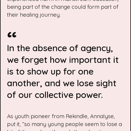
being part of the change could form part of
their healing journey.
In the absence of agency,
we forget how important it
is to show up for one
another, and we lose sight
of our collective power.
As youth pioneer from Rekindle, Annalyse,
put it, “so many young people seem to lose a