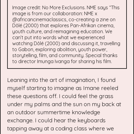
Image credit: No More Exclusions. NME says “This
image is from our collaboration: NME x
@africancinemaclassics, co-creating a zine on
Dôlé (2000) that explores Pan-Afrikan cinema,
youth culture, and reimagining education. We
can’t put into words what we experienced
watching Dôlé (2000) and discussing it, travelling
to Gabon, exploring abolition, youth power,
storytelling, film, and community. Special thanks
to director Imunga Ivanga for sharing his film.
Leaning into the art of imagination, I found
myself starting to imagine as Imane reeled
these questions off. I could feel the grass
under my palms and the sun on my back at
an outdoor summertime knowledge
exchange. I could hear the keyboards
tapping away at a coding class where we