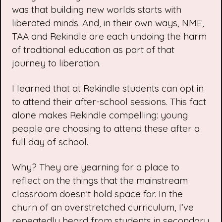
was that building new worlds starts with
liberated minds. And, in their own ways, NME,
TAA and Rekindle are each undoing the harm
of traditional education as part of that
journey to liberation.
I learned that at Rekindle students can opt in
to attend their after-school sessions. This fact
alone makes Rekindle compelling: young
people are choosing to attend these after a
full day of school.
Why? They are yearning for a place to
reflect on the things that the mainstream
classroom doesn’t hold space for. In the
churn of an overstretched curriculum, I’ve
repeatedly heard from students in secondary