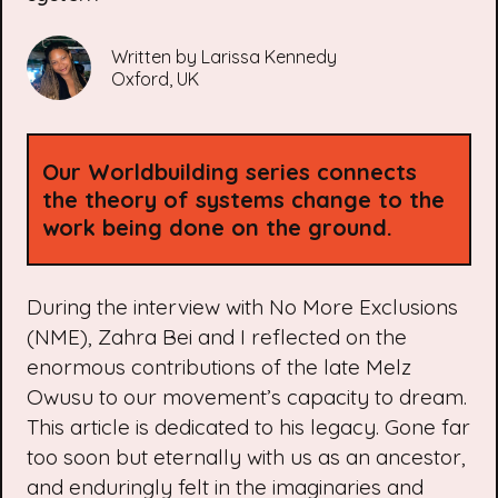
Written by
Larissa Kennedy
Oxford, UK
Our
Worldbuilding
series connects
the theory of systems change to the
work being done on the ground.
During the interview with No More Exclusions
(NME), Zahra Bei and I reflected on the
enormous contributions of the late Melz
Owusu to our movement’s capacity to dream.
This article is dedicated to his legacy. Gone far
too soon but eternally with us as an ancestor,
and enduringly felt in the imaginaries and