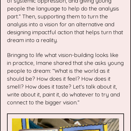
of systemic oppression, and giving young
people the language to help do the analysis
part.” Then, supporting them to turn the
analysis into a vision for an alternative and
designing impactful action that helps turn that
dream into a reality.
Bringing to life what vision-building looks like
in practice, Imane shared that she asks young
people to dream: “What is the world as it
should be? How does it feel? How does it
smell? How does it taste? Let’s talk about it,
write about it, paint it, do whatever to try and
connect to the bigger vision.”