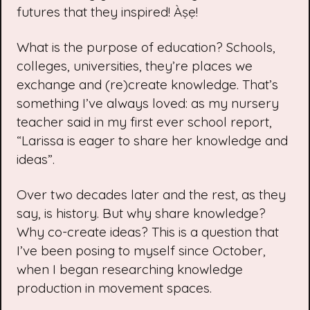
futures that they inspired! Àṣẹ!
What is the purpose of education? Schools,
colleges, universities, they’re places we
exchange and (re)create knowledge. That’s
something I’ve always loved: as my nursery
teacher said in my first ever school report,
“Larissa is eager to share her knowledge and
ideas”.
Over two decades later and the rest, as they
say, is history. But why share knowledge?
Why co-create ideas? This is a question that
I’ve been posing to myself since October,
when I began researching knowledge
production in movement spaces.