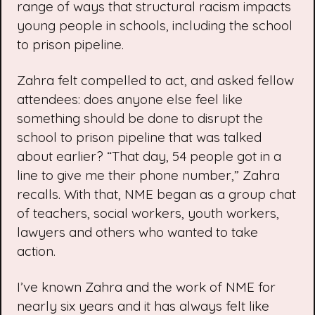
range of ways that structural racism impacts
young people in schools, including the school
to prison pipeline.
Zahra felt compelled to act, and asked fellow
attendees: does anyone else feel like
something should be done to disrupt the
school to prison pipeline that was talked
about earlier? “That day, 54 people got in a
line to give me their phone number,” Zahra
recalls. With that, NME began as a group chat
of teachers, social workers, youth workers,
lawyers and others who wanted to take
action.
I’ve known Zahra and the work of NME for
nearly six years and it has always felt like