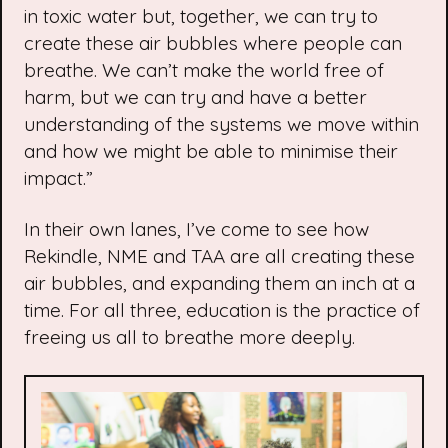
in toxic water but, together, we can try to
create these air bubbles where people can
breathe. We can’t make the world free of
harm, but we can try and have a better
understanding of the systems we move within
and how we might be able to minimise their
impact.”
In their own lanes, I’ve come to see how
Rekindle, NME and TAA are all creating these
air bubbles, and expanding them an inch at a
time. For all three, education is the practice of
freeing us all to breathe more deeply.