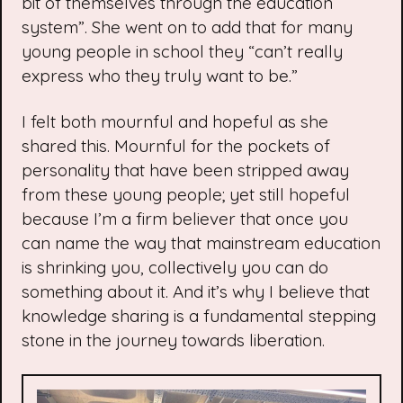
bit of themselves through the education
system”. She went on to add that for many
young people in school they “can’t really
express who they truly want to be.”
I felt both mournful and hopeful as she
shared this. Mournful for the pockets of
personality that have been stripped away
from these young people; yet still hopeful
because I’m a firm believer that once you
can name the way that mainstream education
is shrinking you, collectively you can do
something about it. And it’s why I believe that
knowledge sharing is a fundamental stepping
stone in the journey towards liberation.