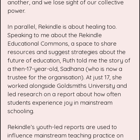
another, and we lose sight of our collective
power.
In parallel, Rekindle is about healing too.
Speaking to me about the Rekindle
Educational Commons, a space to share
resources and suggest strategies about the
future of education, Ruth told me the story of
a then-17-year-old, Sadhana (who is now a
trustee for the organisation). At just 17, she
worked alongside Goldsmiths University and
led
research
on a report about how often
students experience joy in mainstream
schooling.
Rekindle’s youth-led reports are used to
influence mainstream teaching practice on