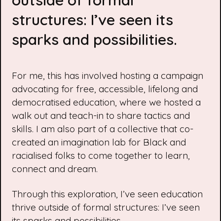
outside of formal
structures: I’ve seen its
sparks and possibilities.
For me, this has involved hosting a campaign
advocating for free, accessible, lifelong and
democratised education, where we hosted a
walk out and teach-in
to share tactics and
skills. I am also part of a collective that co-
created an
imagination lab
for Black and
racialised folks to come together to learn,
connect and dream.
Through this exploration, I’ve seen education
thrive outside of formal structures: I’ve seen
its sparks and possibilities.