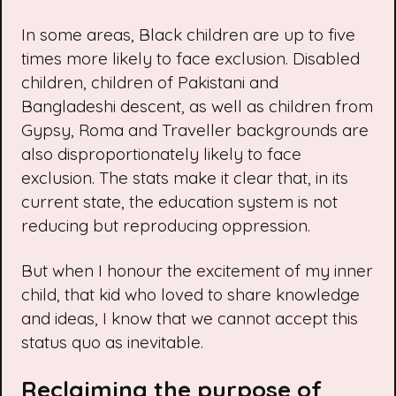
In some areas, Black children are
up to five
times more likely
to face exclusion. Disabled
children, children of Pakistani and
Bangladeshi descent, as well as children from
Gypsy, Roma and Traveller backgrounds are
also
disproportionately likely to face
exclusion
. The stats make it clear that, in its
current state, the education system is not
reducing but reproducing oppression.
But when I honour the excitement of my inner
child, that kid who loved to share knowledge
and ideas, I know that we cannot accept this
status quo as inevitable.
Reclaiming the purpose of