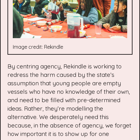
Image credit: Rekindle
By centring agency, Rekindle is working to
redress the harm caused by the state’s
assumption that young people are empty
vessels who have no knowledge of their own,
and need to be filled with pre-determined
ideas. Rather, they’re modelling the
alternative. We desperately need this
because, in the absence of agency, we forget
how important it is to show up for one