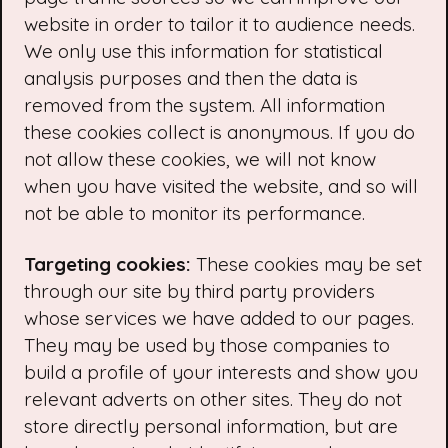
website in order to tailor it to audience needs.
We only use this information for statistical
analysis purposes and then the data is
removed from the system. All information
these cookies collect is anonymous. If you do
not allow these cookies, we will not know
when you have visited the website, and so will
not be able to monitor its performance.
Targeting cookies:
These cookies may be set
through our site by third party providers
whose services we have added to our pages.
They may be used by those companies to
build a profile of your interests and show you
relevant adverts on other sites. They do not
store directly personal information, but are