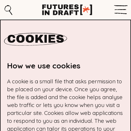
Sho
Search
Futures
Men
in
COOKIES
Draft
How we use cookies
A cookie is a small file that asks permission to
be placed on your device. Once you agree,
the file is added and the cookie helps analyse
web traffic or lets you know when you visit a
particular site. Cookies allow web applications
to respond to you as an individual. The web
application can tailor its operations to your