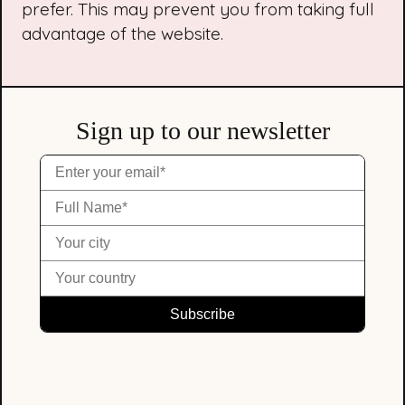
prefer. This may prevent you from taking full
advantage of the website.