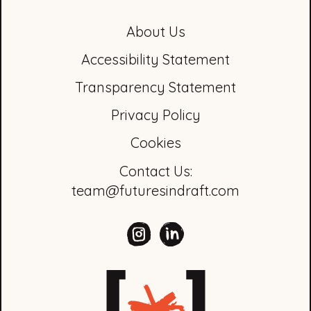
About Us
Accessibility Statement
Transparency Statement
Privacy Policy
Cookies
Contact Us:
team@futuresindraft.com