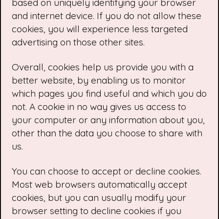
based on uniquely identifying your browser
and internet device. If you do not allow these
cookies, you will experience less targeted
advertising on those other sites.
Overall, cookies help us provide you with a
better website, by enabling us to monitor
which pages you find useful and which you do
not. A cookie in no way gives us access to
your computer or any information about you,
other than the data you choose to share with
us.
You can choose to accept or decline cookies.
Most web browsers automatically accept
cookies, but you can usually modify your
browser setting to decline cookies if you