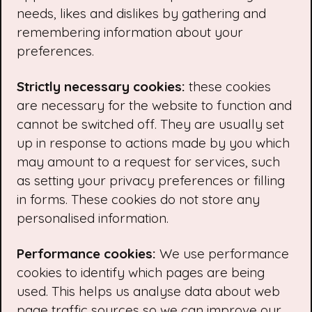
needs, likes and dislikes by gathering and
remembering information about your
preferences.
Strictly necessary cookies:
these cookies
are necessary for the website to function and
cannot be switched off. They are usually set
up in response to actions made by you which
may amount to a request for services, such
as setting your privacy preferences or filling
in forms. These cookies do not store any
personalised information.
Performance cookies:
We use performance
cookies to identify which pages are being
used. This helps us analyse data about web
page traffic sources so we can improve our