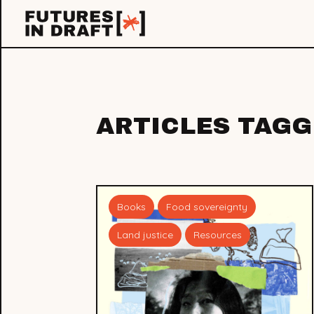
Futures
in
Draft
ARTICLES TAG
Books
Food sovereignty
Land justice
Resources