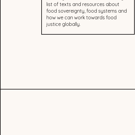
list of texts and resources about
food sovereignty, food systems and
how we can work towards food
justice globally.