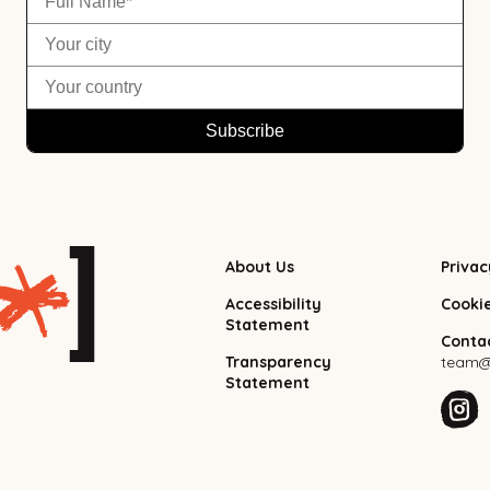
About Us
Privac
Accessibility
Cooki
Statement
Contac
Transparency
team@f
Statement