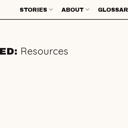
STORIES
ABOUT
GLOSSAR
Resources
GED: