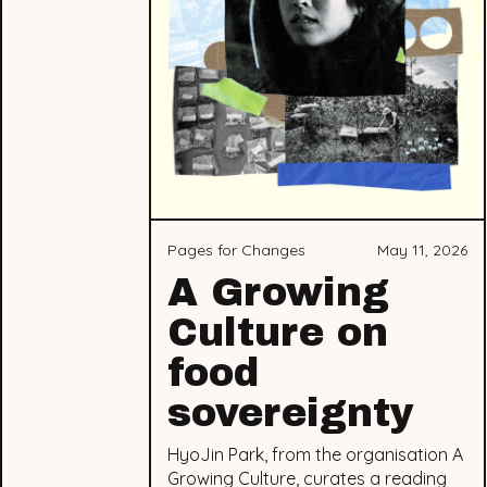
Pages for Changes
May 11, 2026
A Growing
Culture on
food
sovereignty
HyoJin Park, from the organisation A
Growing Culture, curates a reading