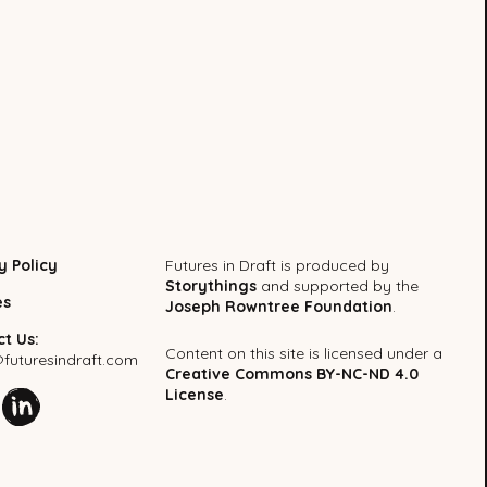
y Policy
Futures in Draft is produced by
Storythings
and supported by the
es
Joseph Rowntree Foundation
.
t Us:
Content on this site is licensed under a
uturesindraft.com
Creative Commons BY-NC-ND 4.0
License
.