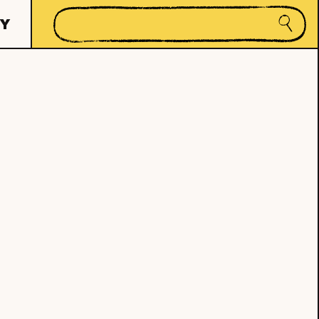
Search
Y
Submi