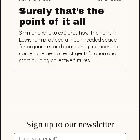
Surely that’s the
point of it all
Simmone Ahiaku explores how The Point in
Lewisham provided a much needed space
for organisers and community members to
come together to resist gentrification and
start building collective futures.