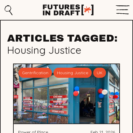
Sho
Search
Futures
Men
in
ARTICLES TAGGED:
Draft
Housing Justice
Gentrification
Housing Justice
UK
Power of Place
Feb 21, 2026