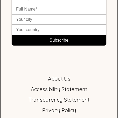
About Us
Accessibility Statement
Transparency Statement
Privacy Policy