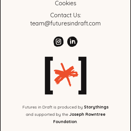
Cookies
Contact Us:
team@futuresindraft.com
Futures in Draft is produced by
Storythings
and supported by the
Joseph Rowntree
Foundation
.